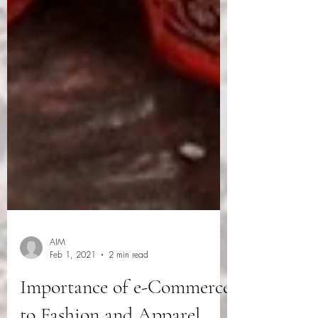
AIM
Feb 1, 2021
2 min read