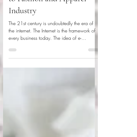
Importance of e-Commerce
to Fashion and Apparel
Industry
The 21st century is undoubtedly the era of
the internet. The Internet is the framework of
every business today. The idea of e-
commerce...